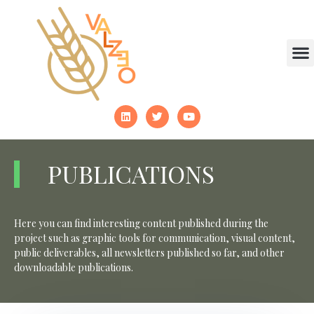
PUBLICATIONS
Here you can find interesting content published during the
project such as graphic tools for communication, visual content,
public deliverables, all newsletters published so far, and other
downloadable publications.