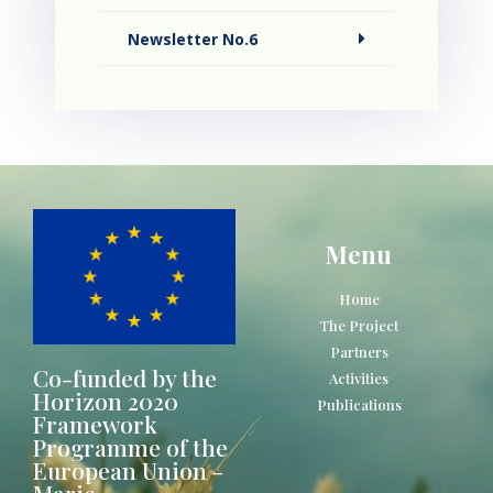
Newsletter No.6
Menu
Home
The Project
Partners
Co-funded by the
Activities
Horizon 2020
Publications
Framework
Programme of the
European Union -
Marie