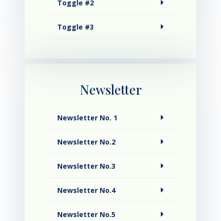
Toggle #2
Toggle #3
Newsletter
Newsletter No. 1
Newsletter No.2
Newsletter No.3
Newsletter No.4
Newsletter No.5