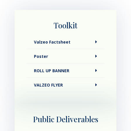
Toolkit
Valzeo Factsheet
Poster
ROLL UP BANNER
VALZEO FLYER
Public Deliverables