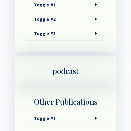
Toggle #1
Toggle #2
Toggle #3
podcast
Other Publications
Toggle #1