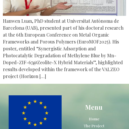
Hanwen Luan, PhD student at Universitat Autònoma de
Barcelona (UAB), presented part of his doctoral research
at the 6th European Conference on Metal Organic
Frameworks and Porous Polymers (EuroMOF2025). His
poster, entitled “Synergistic Adsorption and
Photocatalytic Degradation of Methylene Blue by Mn-
Doped-ZIF-67@Zeolite-X Hybrid Materials”, highlighted
results developed within the framework of the VALZEO
project (Horizon […]
Menu
Home
The Project