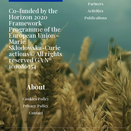
Partners
Co-funded by the
Activities
Horizon 2020
Publications
Framework
Programme of the
European Union -
Marie
Skłodowska-Curie
actions© All rights
reserved GA Nº
101086354
About
Cookies Policy
Privacy Policy
Contact