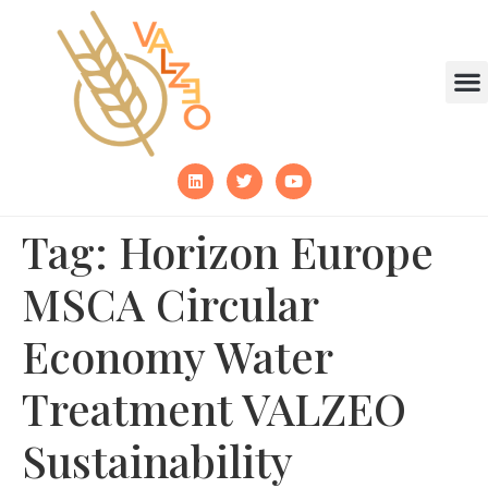
Tag:
Horizon Europe
MSCA Circular
Economy Water
Treatment VALZEO
Sustainability