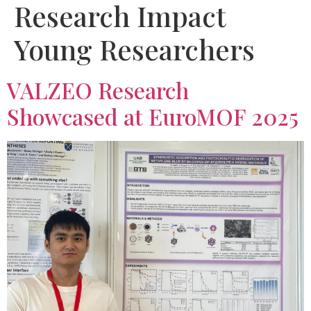
Research Impact
Young Researchers
VALZEO Research
Showcased at EuroMOF 2025