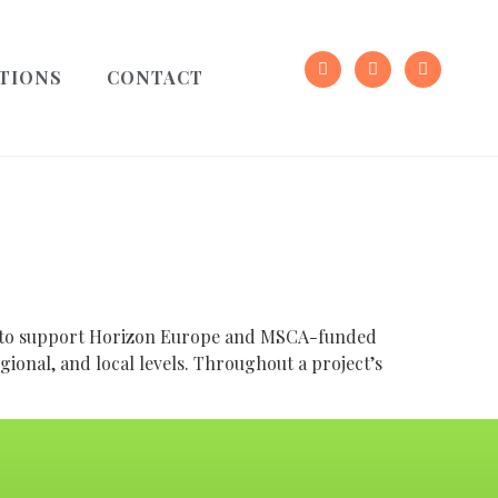
TIONS
CONTACT
ed to support Horizon Europe and MSCA-funded
egional, and local levels. Throughout a project’s