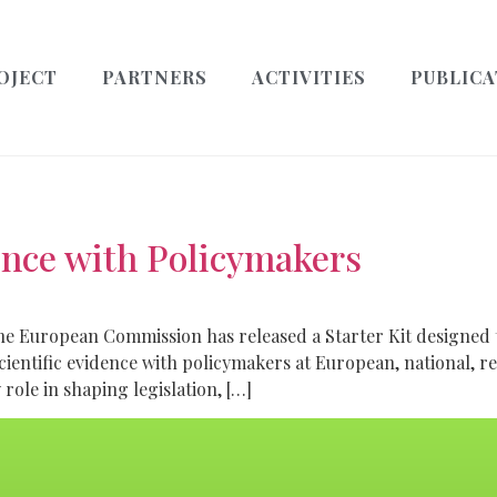
OJECT
PARTNERS
ACTIVITIES
PUBLICA
ence with Policymakers
The European Commission has released a Starter Kit design
scientific evidence with policymakers at European, national, r
role in shaping legislation, […]