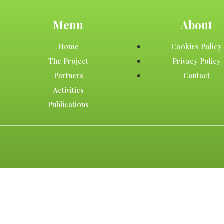
Menu
About
Home
Cookies Policy
The Project
Privacy Policy
Partners
Contact
Activities
Publications