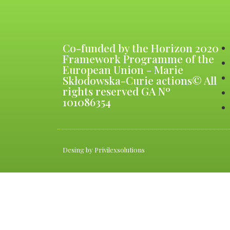
Co-funded by the Horizon 2020
Framework Programme of the
European Union - Marie
Skłodowska-Curie actions© All
rights reserved GA Nº
101086354
Desing by Privilexsolutions