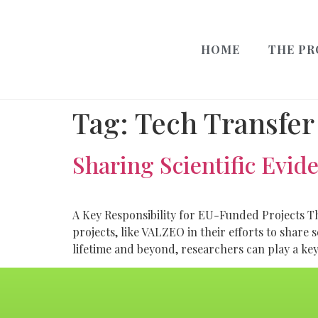
HOME
THE PR
Tag:
Tech Transfer
Sharing Scientific Evid
A Key Responsibility for EU-Funded Projects 
projects, like VALZEO in their efforts to share 
lifetime and beyond, researchers can play a key 