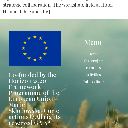
strategic collaboration. The workshop, held at Hotel
Habana Libre and the […]
Menu
Home
The Project
Partners
Co-funded by the
Activities
Horizon 2020
Publications
Framework
Programme of the
European Union -
Marie
Skłodowska-Curie
actions© All rights
reserved GA Nº