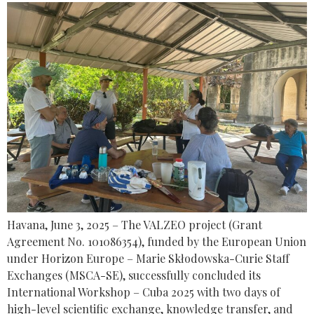
Havana, June 3, 2025 – The VALZEO project (Grant
Agreement No. 101086354), funded by the European Union
under Horizon Europe – Marie Skłodowska-Curie Staff
Exchanges (MSCA-SE), successfully concluded its
International Workshop – Cuba 2025 with two days of
high-level scientific exchange, knowledge transfer, and