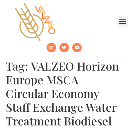
Tag:
VALZEO Horizon
Europe MSCA
Circular Economy
Staff Exchange Water
Treatment Biodiesel