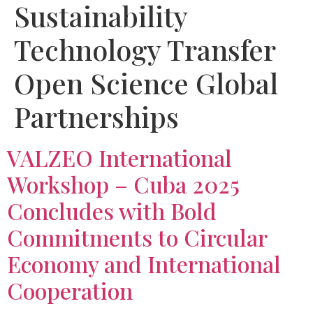
Sustainability
Technology Transfer
Open Science Global
Partnerships
VALZEO International
Workshop – Cuba 2025
Concludes with Bold
Commitments to Circular
Economy and International
Cooperation