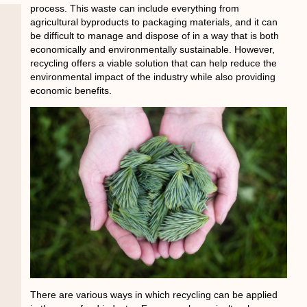
process. This waste can include everything from
agricultural byproducts to packaging materials, and it can
be difficult to manage and dispose of in a way that is both
economically and environmentally sustainable. However,
recycling offers a viable solution that can help reduce the
environmental impact of the industry while also providing
economic benefits.
There are various ways in which recycling can be applied