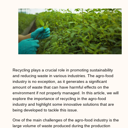
Recycling plays a crucial role in promoting sustainability
and reducing waste in various industries. The agro-food
industry is no exception, as it generates a significant
amount of waste that can have harmful effects on the
environment if not properly managed. In this article, we will
explore the importance of recycling in the agro-food
industry and highlight some innovative solutions that are
being developed to tackle this issue.
One of the main challenges of the agro-food industry is the
large volume of waste produced during the production