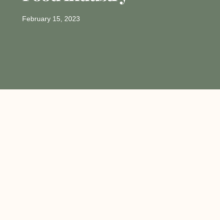
February 15, 2023