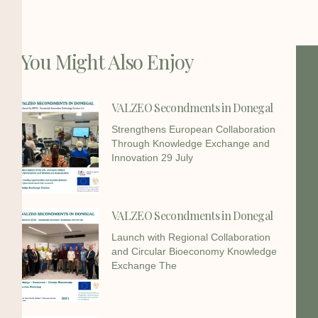
You Might Also Enjoy
VALZEO Secondments in Donegal
Strengthens European Collaboration
Through Knowledge Exchange and
Innovation 29 July
VALZEO Secondments in Donegal
Launch with Regional Collaboration
and Circular Bioeconomy Knowledge
Exchange The