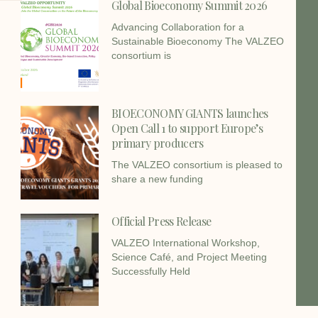
Global Bioeconomy Summit 2026
Advancing Collaboration for a
Sustainable Bioeconomy The VALZEO
consortium is
BIOECONOMY GIANTS launches
Open Call 1 to support Europe’s
primary producers
The VALZEO consortium is pleased to
share a new funding
Official Press Release
VALZEO International Workshop,
Science Café, and Project Meeting
Successfully Held