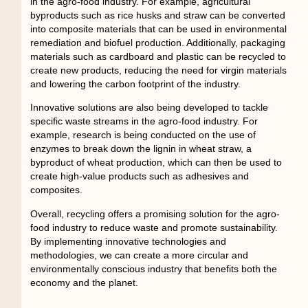
in the agro-food industry. For example, agricultural
byproducts such as rice husks and straw can be converted
into composite materials that can be used in environmental
remediation and biofuel production. Additionally, packaging
materials such as cardboard and plastic can be recycled to
create new products, reducing the need for virgin materials
and lowering the carbon footprint of the industry.
Innovative solutions are also being developed to tackle
specific waste streams in the agro-food industry. For
example, research is being conducted on the use of
enzymes to break down the lignin in wheat straw, a
byproduct of wheat production, which can then be used to
create high-value products such as adhesives and
composites.
Overall, recycling offers a promising solution for the agro-
food industry to reduce waste and promote sustainability.
By implementing innovative technologies and
methodologies, we can create a more circular and
environmentally conscious industry that benefits both the
economy and the planet.