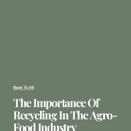
Back To All
The Importance Of
Recycling In The Agro-
Food Industry