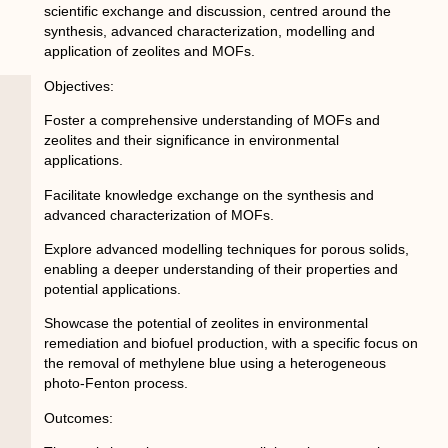
scientific exchange and discussion, centred around the
synthesis, advanced characterization, modelling and
application of zeolites and MOFs.
Objectives
:
Foster a comprehensive understanding of MOFs and
zeolites and their significance in environmental
applications.
Facilitate knowledge exchange on the synthesis and
advanced characterization of MOFs.
Explore advanced modelling techniques for porous solids,
enabling a deeper understanding of their properties and
potential applications.
Showcase the potential of zeolites in environmental
remediation and biofuel production, with a specific focus on
the removal of methylene blue using a heterogeneous
photo-Fenton process.
Outcomes: