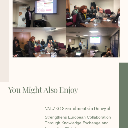
You Might Also Enjoy
VALZEO Secondments in Donegal
Strengthens European Collaboration
Through Knowledge Exchange and