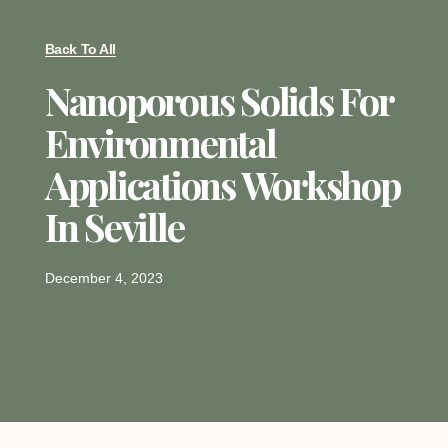
Back To All
Nanoporous Solids For
Environmental
Applications Workshop
In Seville
December 4, 2023