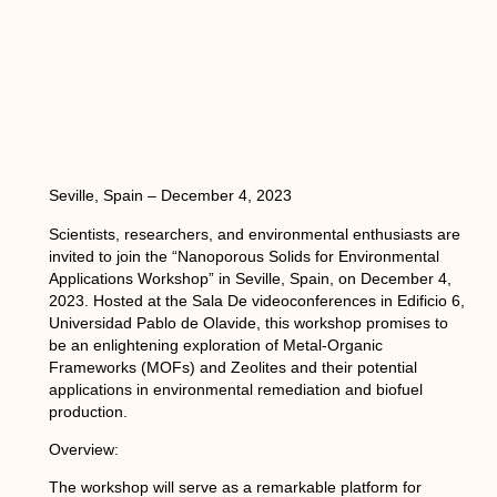
Seville, Spain – December 4, 2023
Scientists, researchers, and environmental enthusiasts are
invited to join the “Nanoporous Solids for Environmental
Applications Workshop” in Seville, Spain, on December 4,
2023. Hosted at the Sala De videoconferences in Edificio 6,
Universidad Pablo de Olavide, this workshop promises to
be an enlightening exploration of Metal-Organic
Frameworks (MOFs) and Zeolites and their potential
applications in environmental remediation and biofuel
production.
Overview:
The workshop will serve as a remarkable platform for