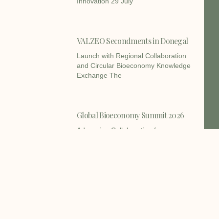
Innovation 29 July
VALZEO Secondments in Donegal
Launch with Regional Collaboration
and Circular Bioeconomy Knowledge
Exchange The
Global Bioeconomy Summit 2026
Advancing Collaboration for a
Sustainable Bioeconomy The VALZEO
consortium is
BIOECONOMY GIANTS launches
Open Call 1 to support Europe’s
primary producers