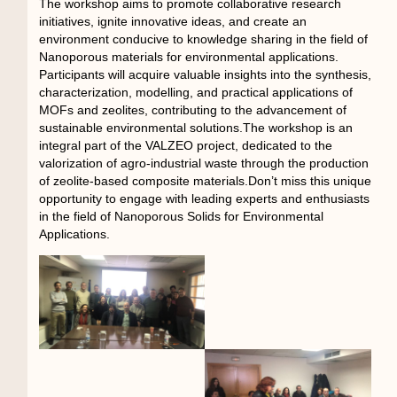
The workshop aims to promote collaborative research
initiatives, ignite innovative ideas, and create an
environment conducive to knowledge sharing in the field of
Nanoporous materials for environmental applications.
Participants will acquire valuable insights into the synthesis,
characterization, modelling, and practical applications of
MOFs and zeolites, contributing to the advancement of
sustainable environmental solutions.The workshop is an
integral part of the VALZEO project, dedicated to the
valorization of agro-industrial waste through the production
of zeolite-based composite materials.Don’t miss this unique
opportunity to engage with leading experts and enthusiasts
in the field of Nanoporous Solids for Environmental
Applications.