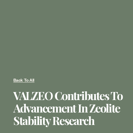
Back To All
VALZEO Contributes To
Advancement In Zeolite
Stability Research