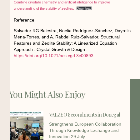
Combine crystallo chemistry and artificial intelligence to improve
understanding of the stability of zeolites.
Download
Reference
Salvador RG Balestra, Noelia Rodríguez-Sánchez, Dayrelis
Mena-Torres, and A. Rabdel Ruiz-Salvador. Structural
Features and Zeolite Stability: A Linearized Equation
Approach . Crystal Growth & Design .
https://doi.org/10.1021/acs.cgd.3c00893
You Might Also Enjoy
VALZEO Secondments in Donegal
Strengthens European Collaboration
Through Knowledge Exchange and
Innovation 29 July