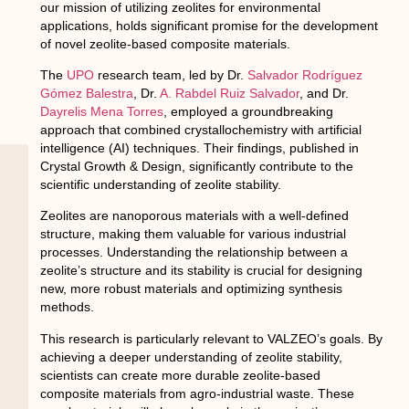
our mission of utilizing zeolites for environmental
applications, holds significant promise for the development
of novel zeolite-based composite materials.
The
UPO
research team, led by Dr.
Salvador Rodríguez
Gómez Balestra
, Dr.
A. Rabdel Ruiz Salvador
, and Dr.
Dayrelis Mena Torres
, employed a groundbreaking
approach that combined crystallochemistry with artificial
intelligence (AI) techniques. Their findings, published in
Crystal Growth & Design, significantly contribute to the
scientific understanding of zeolite stability.
Zeolites are nanoporous materials with a well-defined
structure, making them valuable for various industrial
processes. Understanding the relationship between a
zeolite’s structure and its stability is crucial for designing
new, more robust materials and optimizing synthesis
methods.
This research is particularly relevant to VALZEO’s goals. By
achieving a deeper understanding of zeolite stability,
scientists can create more durable zeolite-based
composite materials from agro-industrial waste. These