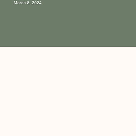
March 8, 2024