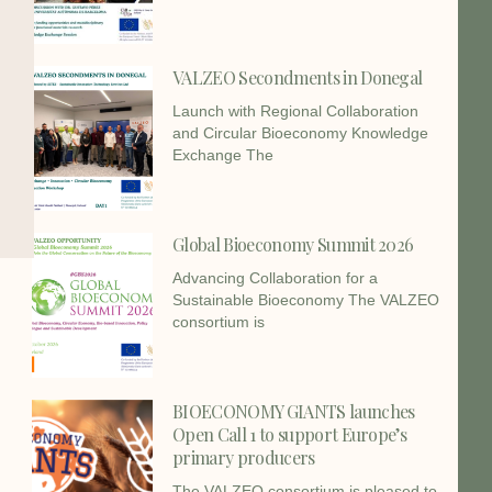
VALZEO Secondments in Donegal
Launch with Regional Collaboration
and Circular Bioeconomy Knowledge
Exchange The
Global Bioeconomy Summit 2026
Advancing Collaboration for a
Sustainable Bioeconomy The VALZEO
consortium is
BIOECONOMY GIANTS launches
Open Call 1 to support Europe’s
primary producers
The VALZEO consortium is pleased to