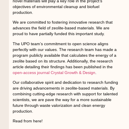
novel materials will play a key role in the project’s
objectives of environmental cleanup and biofuel
production.
We are committed to fostering innovative research that
advances the field of zeolite-based materials. We are
proud to have partially funded this important study.
The UPO team’s commitment to open science aligns
perfectly with our values. The research team has made a
program publicly available that calculates the energy of a
zeolite based on its structure. Additionally, the research
article detailing their findings has been published in the
open-access journal Crystal Growth & Design
.
Our collaborative spirit and dedication to research funding
are driving advancements in zeolite-based materials. By
combining cutting-edge research with support for talented
scientists, we are pave the way for a more sustainable
future through waste valorization and clean energy
production.
Read from here!