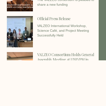
share a new funding
Official Press Release
VALZEO International Workshop,
Science Café, and Project Meeting
Successfully Held
VALZEO Consortium Holds General
Assembly Meeting at UNIVPM in
Ancona
The VALZEO consortium successfully
held its General Assembly Meeting on