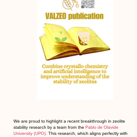
We are proud to highlight a recent breakthrough in zeolite
stability research by a team from the
Pablo de Olavide
University (UPO)
. This research, which aligns perfectly with