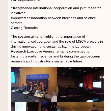
Strengthened international cooperation and joint research
initiatives.
Improved collaboration between business and science
sectors.
Closing Remarks
The session aims to highlight the importance of
international collaboration and the role of MSCA projects in
driving innovation and sustainability. The European
Research Executive Agency remains committed to
fostering excellent science and bridging the gap between
research and industry for a sustainable future.