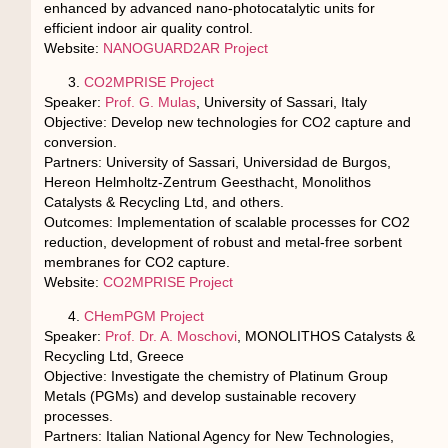
enhanced by advanced nano-photocatalytic units for
efficient indoor air quality control.
Website:
NANOGUARD2AR Project
CO2MPRISE Project
Speaker:
Prof. G. Mulas
, University of Sassari, Italy
Objective: Develop new technologies for CO2 capture and
conversion.
Partners: University of Sassari, Universidad de Burgos,
Hereon Helmholtz-Zentrum Geesthacht, Monolithos
Catalysts & Recycling Ltd, and others.
Outcomes: Implementation of scalable processes for CO2
reduction, development of robust and metal-free sorbent
membranes for CO2 capture.
Website:
CO2MPRISE Project
CHemPGM Project
Speaker:
Prof. Dr. A. Moschovi
, MONOLITHOS Catalysts &
Recycling Ltd, Greece
Objective: Investigate the chemistry of Platinum Group
Metals (PGMs) and develop sustainable recovery
processes.
Partners: Italian National Agency for New Technologies,