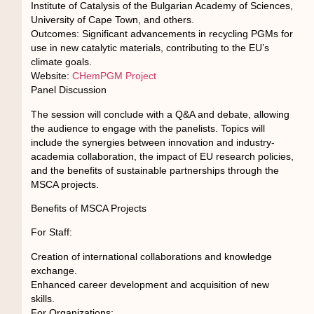
Institute of Catalysis of the Bulgarian Academy of Sciences,
University of Cape Town, and others.
Outcomes: Significant advancements in recycling PGMs for
use in new catalytic materials, contributing to the EU’s
climate goals.
Website:
CHemPGM Project
Panel Discussion
The session will conclude with a Q&A and debate, allowing
the audience to engage with the panelists. Topics will
include the synergies between innovation and industry-
academia collaboration, the impact of EU research policies,
and the benefits of sustainable partnerships through the
MSCA projects.
Benefits of MSCA Projects
For Staff:
Creation of international collaborations and knowledge
exchange.
Enhanced career development and acquisition of new
skills.
For Organizations: