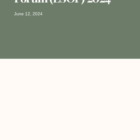
June 12, 2024