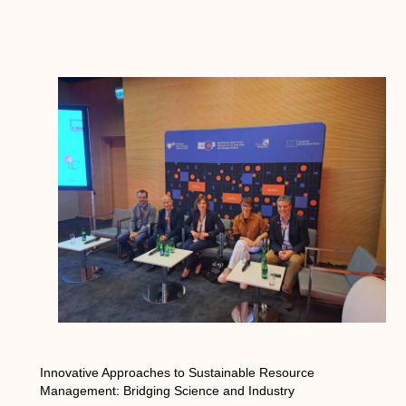
Innovative Approaches to Sustainable Resource
Management: Bridging Science and Industry