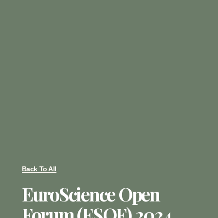
Back To All
EuroScience Open
Forum (ESOF) 2024