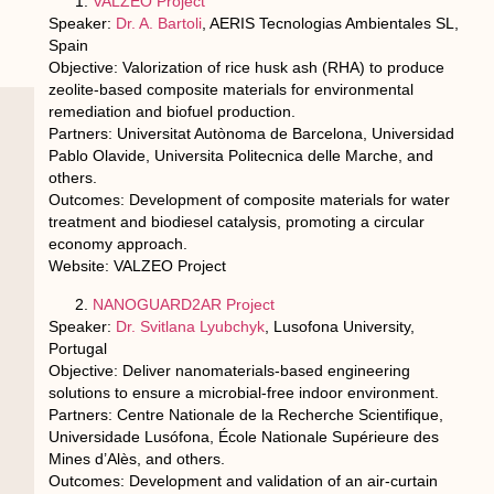
VALZEO Project
Speaker:
Dr. A. Bartoli
, AERIS Tecnologias Ambientales SL,
Spain
Objective: Valorization of rice husk ash (RHA) to produce
zeolite-based composite materials for environmental
remediation and biofuel production.
Partners: Universitat Autònoma de Barcelona, Universidad
Pablo Olavide, Universita Politecnica delle Marche, and
others.
Outcomes: Development of composite materials for water
treatment and biodiesel catalysis, promoting a circular
economy approach.
Website: VALZEO Project
NANOGUARD2AR Project
Speaker:
Dr. Svitlana Lyubchyk
, Lusofona University,
Portugal
Objective: Deliver nanomaterials-based engineering
solutions to ensure a microbial-free indoor environment.
Partners: Centre Nationale de la Recherche Scientifique,
Universidade Lusófona, École Nationale Supérieure des
Mines d’Alès, and others.
Outcomes: Development and validation of an air-curtain