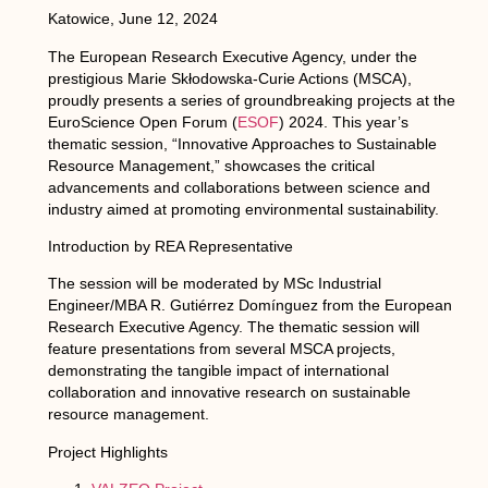
Katowice, June 12, 2024
The European Research Executive Agency, under the
prestigious Marie Skłodowska-Curie Actions (MSCA),
proudly presents a series of groundbreaking projects at the
EuroScience Open Forum (
ESOF
) 2024. This year’s
thematic session, “Innovative Approaches to Sustainable
Resource Management,” showcases the critical
advancements and collaborations between science and
industry aimed at promoting environmental sustainability.
Introduction by REA Representative
The session will be moderated by MSc Industrial
Engineer/MBA R. Gutiérrez Domínguez from the European
Research Executive Agency. The thematic session will
feature presentations from several MSCA projects,
demonstrating the tangible impact of international
collaboration and innovative research on sustainable
resource management.
Project Highlights