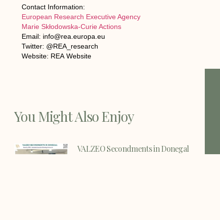
Contact Information:
European Research Executive Agency
Marie Skłodowska-Curie Actions
Email: info@rea.europa.eu
Twitter: @REA_research
Website: REA Website
You Might Also Enjoy
VALZEO Secondments in Donegal
Strengthens European Collaboration
Through Knowledge Exchange and
Innovation 29 July