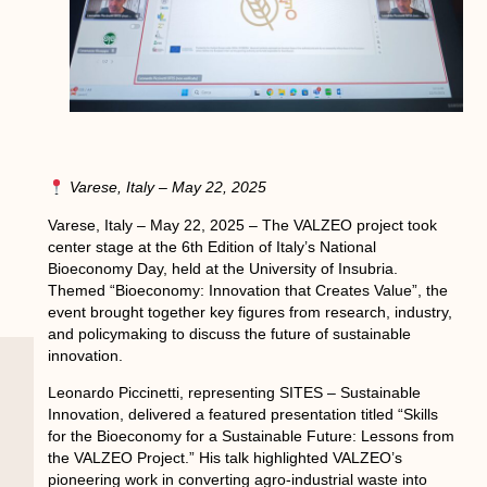
Varese, Italy – May 22, 2025
Varese, Italy – May 22, 2025 – The VALZEO project took
center stage at the 6th Edition of Italy’s National
Bioeconomy Day, held at the University of Insubria.
Themed “Bioeconomy: Innovation that Creates Value”, the
event brought together key figures from research, industry,
and policymaking to discuss the future of sustainable
innovation.
Leonardo Piccinetti, representing SITES – Sustainable
Innovation, delivered a featured presentation titled “Skills
for the Bioeconomy for a Sustainable Future: Lessons from
the VALZEO Project.” His talk highlighted VALZEO’s
pioneering work in converting agro-industrial waste into