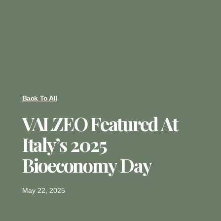
Back To All
VALZEO Featured At
Italy’s 2025
Bioeconomy Day
May 22, 2025