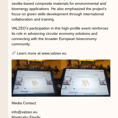
zeolite-based composite materials for environmental and
bioenergy applications. He also emphasized the project’s
focus on green skills development through international
collaboration and training.
VALZEO’s participation in this high-profile event reinforces
its role in advancing circular economy solutions and
connecting with the broader European bioeconomy
community.
Learn more at www.valzeo.eu
Media Contact:
info@valzeo.eu
Maghraby Elseify