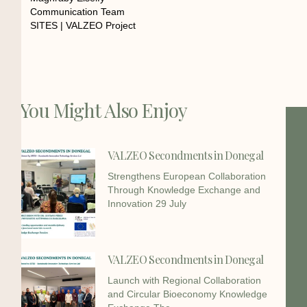
Communication Team
SITES | VALZEO Project
You Might Also Enjoy
VALZEO Secondments in Donegal
Strengthens European Collaboration
Through Knowledge Exchange and
Innovation 29 July
VALZEO Secondments in Donegal
Launch with Regional Collaboration
and Circular Bioeconomy Knowledge