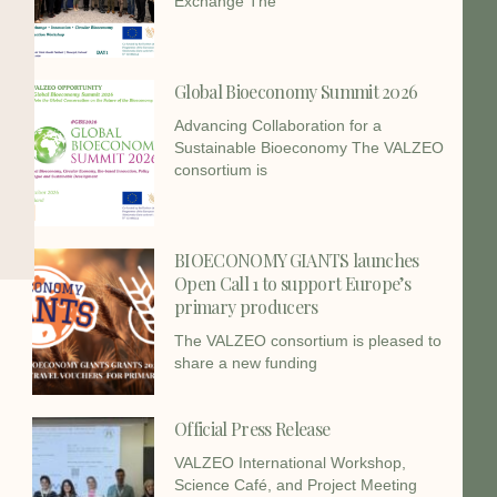
Exchange The
Global Bioeconomy Summit 2026
Advancing Collaboration for a
Sustainable Bioeconomy The VALZEO
consortium is
BIOECONOMY GIANTS launches
Open Call 1 to support Europe’s
primary producers
The VALZEO consortium is pleased to
share a new funding
Official Press Release
VALZEO International Workshop,
Science Café, and Project Meeting