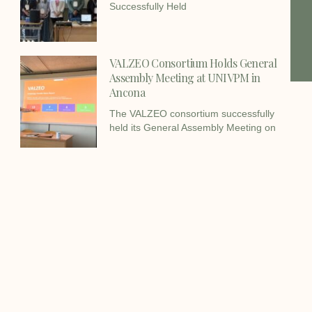
Successfully Held
VALZEO Consortium Holds General
Assembly Meeting at UNIVPM in
Ancona
The VALZEO consortium successfully
held its General Assembly Meeting on
Facebook
Twitter
LinkedIn