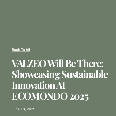
Back To All
VALZEO Will Be There:
Showcasing Sustainable
Innovation At
ECOMONDO 2025
June 18, 2025