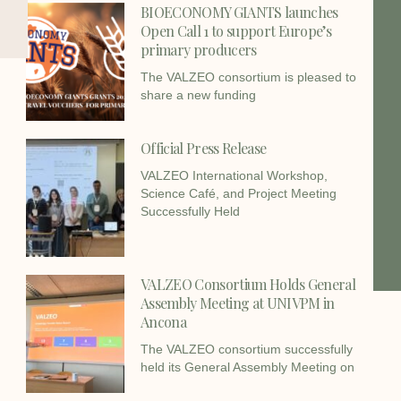
BIOECONOMY GIANTS launches
Open Call 1 to support Europe’s
primary producers
The VALZEO consortium is pleased to
share a new funding
Official Press Release
VALZEO International Workshop,
Science Café, and Project Meeting
Successfully Held
VALZEO Consortium Holds General
Assembly Meeting at UNIVPM in
Ancona
The VALZEO consortium successfully
held its General Assembly Meeting on