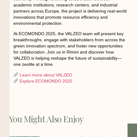
academic institutions, research centers, and industrial
partners across Europe, the project is delivering real-world
innovations that promote resource efficiency and
environmental protection.
At ECOMONDO 2025, the VALZEO team will present key
breakthroughs, engage with stakeholders from across the
green innovation spectrum, and foster new opportunities
for collaboration. Join us in Rimini and discover how
VALZEO is helping reshape the future of sustainability—
one zeolite at a time.
Learn more about VALZEO
Explore ECOMONDO 2025
You Might Also Enjoy