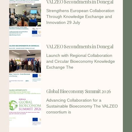
VALZEO Secondments in Donegal
Strengthens European Collaboration
Through Knowledge Exchange and
Innovation 29 July
VALZEO Secondments in Donegal
Launch with Regional Collaboration
and Circular Bioeconomy Knowledge
Exchange The
Global Bioeconomy Summit 2026
Advancing Collaboration for a
Sustainable Bioeconomy The VALZEO
consortium is