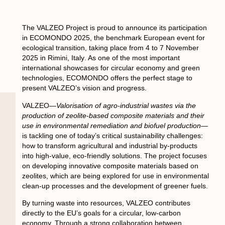
The
VALZEO Project
is proud to announce its participation
in
ECOMONDO 2025
, the benchmark European event for
ecological transition, taking place from
4 to 7 November
2025
in
Rimini, Italy
. As one of the most important
international showcases for circular economy and green
technologies, ECOMONDO offers the perfect stage to
present VALZEO’s vision and progress.
VALZEO—
Valorisation of agro-industrial wastes via the
production of zeolite-based composite materials and their
use in environmental remediation and biofuel production
—
is tackling one of today’s critical sustainability challenges:
how to transform agricultural and industrial by-products
into high-value, eco-friendly solutions. The project focuses
on developing innovative composite materials based on
zeolites, which are being explored for use in environmental
clean-up processes and the development of greener fuels.
By turning waste into resources, VALZEO contributes
directly to the EU’s goals for a circular, low-carbon
economy. Through a strong collaboration between