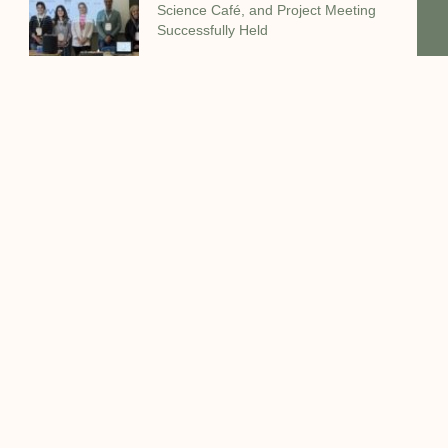
Science Café, and Project Meeting
Successfully Held
VALZEO Consortium Holds General
Assembly Meeting at UNIVPM in
Ancona
The VALZEO consortium successfully
held its General Assembly Meeting on
Facebook
Twitter
LinkedIn