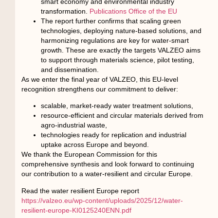
smart economy and environmental industry
transformation.
Publications Office of the EU
The report further confirms that scaling green
technologies, deploying nature-based solutions, and
harmonizing regulations are key for water-smart
growth. These are exactly the targets VALZEO aims
to support through materials science, pilot testing,
and dissemination.
As we enter the final year of VALZEO, this EU-level
recognition strengthens our commitment to deliver:
scalable, market-ready water treatment solutions,
resource-efficient and circular materials derived from
agro-industrial waste,
technologies ready for replication and industrial
uptake across Europe and beyond.
We thank the European Commission for this
comprehensive synthesis and look forward to continuing
our contribution to a water-resilient and circular Europe.
Read the water resilient Europe report
https://valzeo.eu/wp-content/uploads/2025/12/water-
resilient-europe-KI0125240ENN.pdf