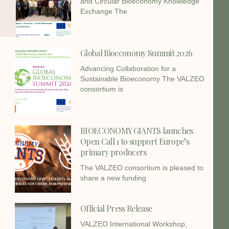
and Circular Bioeconomy Knowledge
Exchange The
Global Bioeconomy Summit 2026
Advancing Collaboration for a
Sustainable Bioeconomy The VALZEO
consortium is
BIOECONOMY GIANTS launches
Open Call 1 to support Europe’s
primary producers
The VALZEO consortium is pleased to
share a new funding
Official Press Release
VALZEO International Workshop,