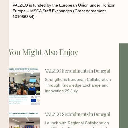
VALZEO is funded by the European Union under Horizon
Europe – MSCA Staff Exchanges (Grant Agreement
101086354).
You Might Also Enjoy
VALZEO Secondments in Donegal
Strengthens European Collaboration
Through Knowledge Exchange and
Innovation 29 July
VALZEO Secondments in Donegal
Launch with Regional Collaboration