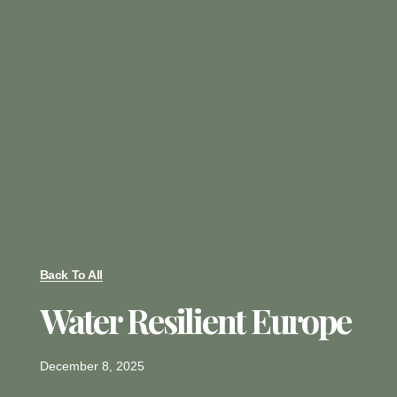
Back To All
Water Resilient Europe
December 8, 2025