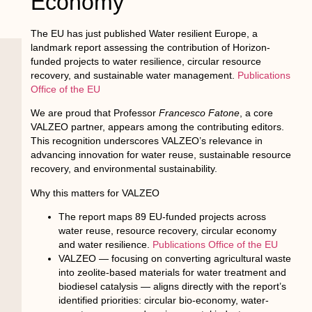
Economy
The EU has just published
Water resilient Europe
, a
landmark report assessing the contribution of Horizon-
funded projects to water resilience, circular resource
recovery, and sustainable water management.
Publications
Office of the EU
We are proud that Professor
Francesco Fatone
, a core
VALZEO partner, appears among the contributing editors.
This recognition underscores VALZEO’s relevance in
advancing innovation for water reuse, sustainable resource
recovery, and environmental sustainability.
Why this matters for VALZEO
The report maps 89 EU-funded projects across
water reuse, resource recovery, circular economy
and water resilience.
Publications Office of the EU
VALZEO — focusing on converting agricultural waste
into zeolite-based materials for water treatment and
biodiesel catalysis — aligns directly with the report’s
identified priorities: circular bio-economy, water-