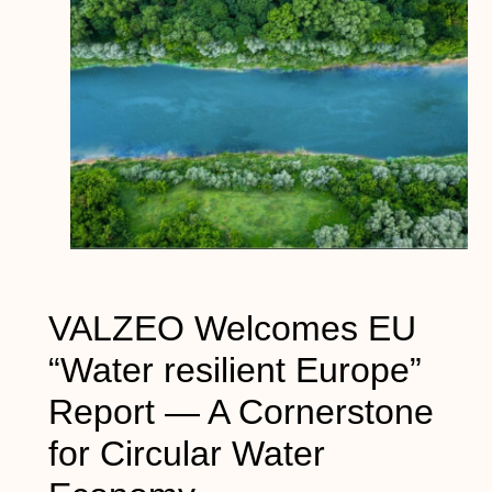
VALZEO Welcomes EU
“Water resilient Europe”
Report — A Cornerstone
for Circular Water