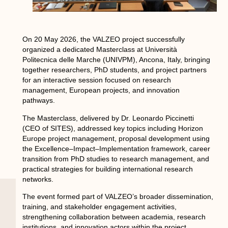
On 20 May 2026, the VALZEO project successfully
organized a dedicated Masterclass at Università
Politecnica delle Marche (UNIVPM), Ancona, Italy, bringing
together researchers, PhD students, and project partners
for an interactive session focused on research
management, European projects, and innovation
pathways.
The Masterclass, delivered by Dr. Leonardo Piccinetti
(CEO of SITES), addressed key topics including Horizon
Europe project management, proposal development using
the Excellence–Impact–Implementation framework, career
transition from PhD studies to research management, and
practical strategies for building international research
networks.
The event formed part of VALZEO’s broader dissemination,
training, and stakeholder engagement activities,
strengthening collaboration between academia, research
institutions, and innovation actors within the project