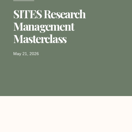
SITES Research
Management
Masterclass
May 21, 2026