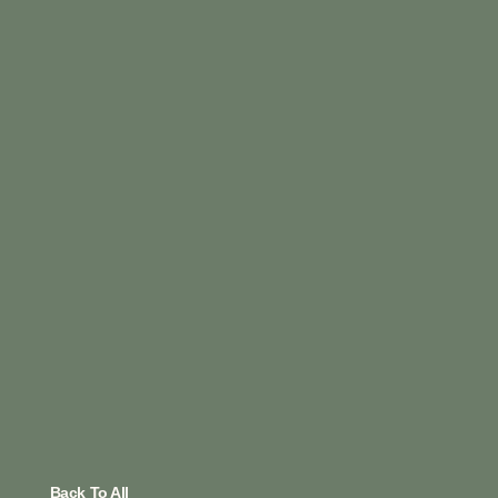
Back To All