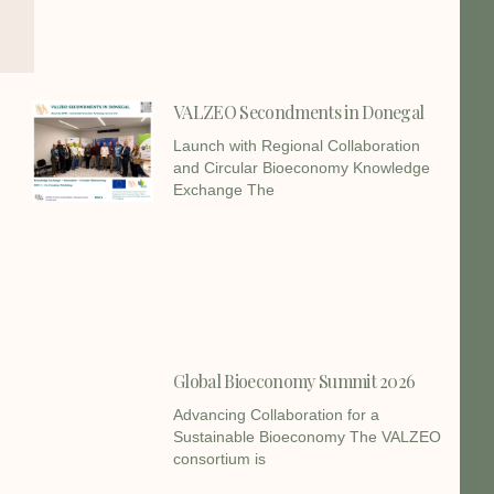
VALZEO Secondments in Donegal
Launch with Regional Collaboration
and Circular Bioeconomy Knowledge
Exchange The
Global Bioeconomy Summit 2026
Advancing Collaboration for a
Sustainable Bioeconomy The VALZEO
consortium is