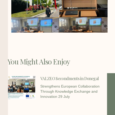
You Might Also Enjoy
VALZEO Secondments in Donegal
Strengthens European Collaboration
Through Knowledge Exchange and
Innovation 29 July