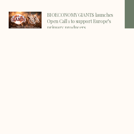
BIOECONOMY GIANTS launches
Open Call 1 to support Europe’s
primary producers
The VALZEO consortium is pleased to
share a new funding
Official Press Release
VALZEO International Workshop,
Science Café, and Project Meeting
Successfully Held
VALZEO Consortium Holds General
Assembly Meeting at UNIVPM in