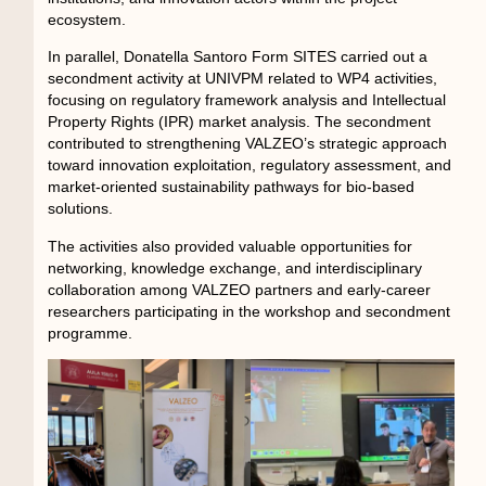
ecosystem.
In parallel, Donatella Santoro Form SITES carried out a
secondment activity at UNIVPM related to WP4 activities,
focusing on regulatory framework analysis and Intellectual
Property Rights (IPR) market analysis. The secondment
contributed to strengthening VALZEO’s strategic approach
toward innovation exploitation, regulatory assessment, and
market-oriented sustainability pathways for bio-based
solutions.
The activities also provided valuable opportunities for
networking, knowledge exchange, and interdisciplinary
collaboration among VALZEO partners and early-career
researchers participating in the workshop and secondment
programme.