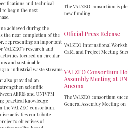
ecifications and technical
The VALZEO consortium is plea
d to begin the next
new funding
hase.
one achieved during the
Official Press Release
 the near completion of the
or, representing an important
VALZEO International Worksho
or VALZEO’s research and
Café, and Project Meeting Suc
ctivities focused on circular
ons and sustainable
 agro-industrial waste streams.
VALZEO Consortium Hol
Assembly Meeting at UN
 also provided an
Ancona
strengthen scientific
etween AERIS and UNIVPM
The VALZEO consortium success
ng practical knowledge
General Assembly Meeting on
n the VALZEO consortium.
tive activities contribute
project’s objectives of