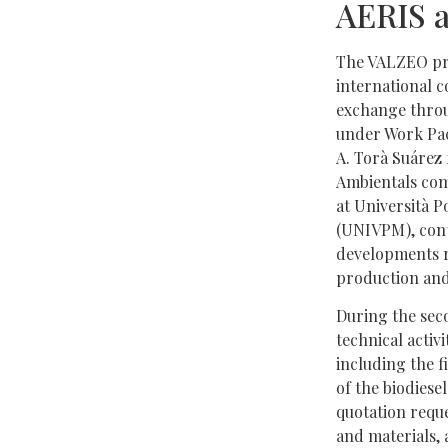
AERIS 
The VALZEO pro
international 
exchange throu
under Work Pac
A. Torà Suárez
Ambientals co
at Università P
(UNIVPM), cont
developments re
production and
During the sec
technical activi
including the f
of the biodiesel
quotation requ
and materials,