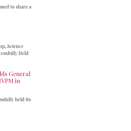
sed to share a
p, Science
cessfully Held
ds General
IVPM in
fully held its