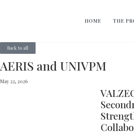
HOME
THE PR
Back to all
AERIS and UNIVPM
May 22, 2026
VALZE
Second
Streng
Collabo