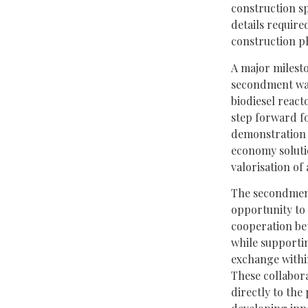
construction sp
details require
construction p
A major milest
secondment was
biodiesel react
step forward f
demonstration a
economy soluti
valorisation of
The secondment
opportunity to 
cooperation b
while supporti
exchange withi
These collabora
directly to the 