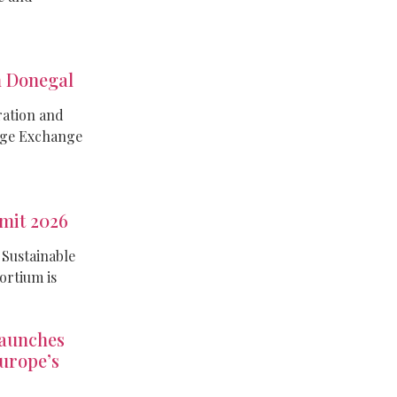
 Donegal
ration and
dge Exchange
mit 2026
 Sustainable
rtium is
aunches
Europe’s