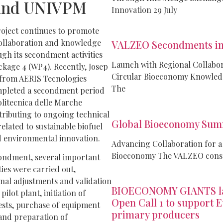
and UNIVPM
Innovation 29 July
ject continues to promote
collaboration and knowledge
VALZEO Secondments in
gh its secondment activities
Launch with Regional Collabo
kage 4 (WP4). Recently, Josep
Circular Bioeconomy Knowle
 from AERIS Tecnologies
The
mpleted a secondment period
olitecnica delle Marche
ributing to ongoing technical
Global Bioeconomy Sum
lated to sustainable biofuel
 environmental innovation.
Advancing Collaboration for a
Bioeconomy The VALZEO conso
ondment, several important
ties were carried out,
inal adjustments and validation
BIOECONOMY GIANTS l
 pilot plant, initiation of
Open Call 1 to support 
ests, purchase of equipment
primary producers
 and preparation of