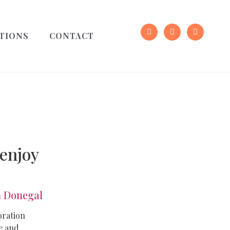
TIONS
CONTACT
 enjoy
 Donegal
oration
e and