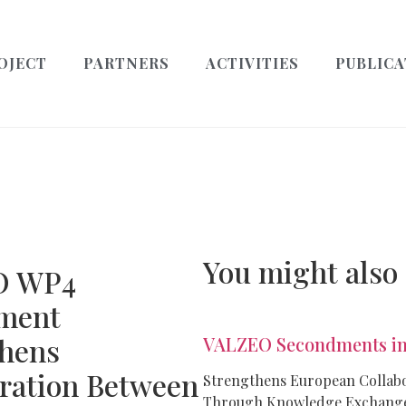
OJECT
PARTNERS
ACTIVITIES
PUBLICA
You might also
O WP4
ment
thens
VALZEO Secondments in
ration Between
Strengthens European Collab
Through Knowledge Exchang