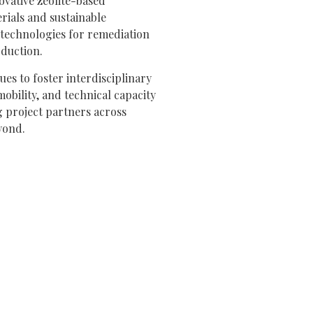
ovative zeolite-based
rials and sustainable
technologies for remediation
oduction.
es to foster interdisciplinary
mobility, and technical capacity
 project partners across
yond.