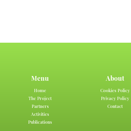
Menu
About
Home
Cookies Policy
The Project
Privacy Policy
Partners
Contact
Activities
Publications