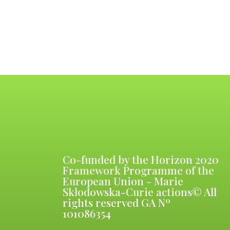
Co-funded by the Horizon 2020
Framework Programme of the
European Union - Marie
Skłodowska-Curie actions© All
rights reserved GA Nº
101086354