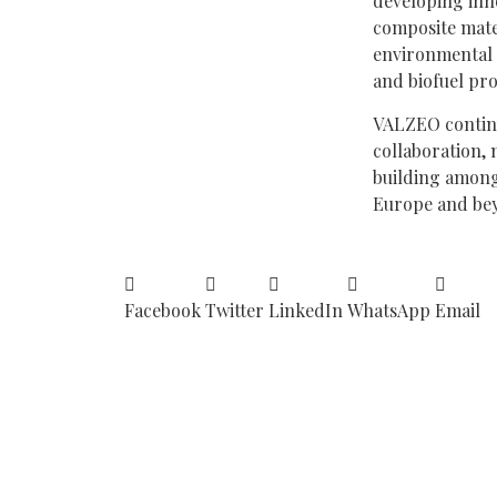
developing inn
composite mate
environmental 
and biofuel pr
VALZEO continu
collaboration, 
building among
Europe and be
Facebook
Twitter
LinkedIn
WhatsApp
Email