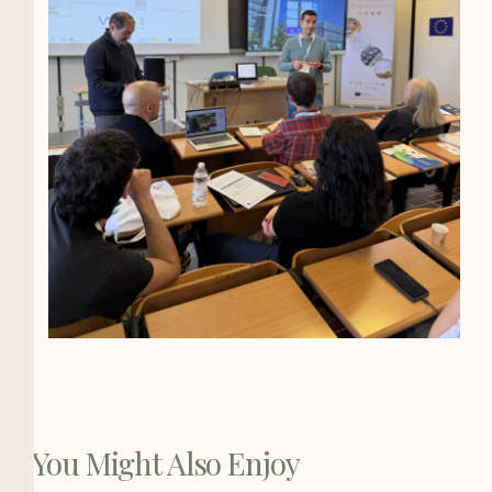
You Might Also Enjoy