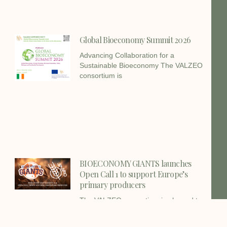
Global Bioeconomy Summit 2026
Advancing Collaboration for a
Sustainable Bioeconomy The VALZEO
consortium is
BIOECONOMY GIANTS launches
Open Call 1 to support Europe’s
primary producers
The VALZEO consortium is pleased to
share a new funding