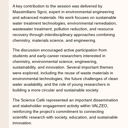
A key contribution to the session was delivered by
Massimiliano Sgroi, expert in environmental engineering
and advanced materials. His work focuses on sustainable
water treatment technologies, environmental remediation,
wastewater treatment, pollution reduction, and resource
recovery through interdisciplinary approaches combining
chemistry, materials science, and engineering.
The discussion encouraged active participation from
students and early-career researchers interested in
chemistry, environmental science, engineering,
sustainability, and innovation. Several important themes
were explored, including the reuse of waste materials in
environmental technologies, the future challenges of clean
water availability, and the role of young researchers in
building a more circular and sustainable society.
The Science Café represented an important dissemination
and stakeholder engagement activity within VALZEO,
reinforcing the project’s commitment to connecting
scientific research with society, education, and sustainable
innovation.