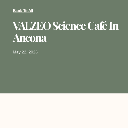
Back To All
VALZEO Science Café In
Ancona
May 22, 2026