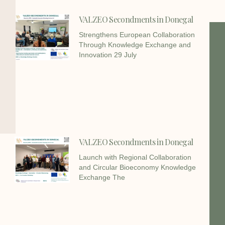
VALZEO Secondments in Donegal
Strengthens European Collaboration
Through Knowledge Exchange and
Innovation 29 July
VALZEO Secondments in Donegal
Launch with Regional Collaboration
and Circular Bioeconomy Knowledge
Exchange The