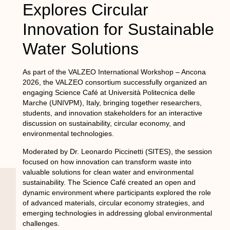
Explores Circular
Innovation for Sustainable
Water Solutions
As part of the VALZEO International Workshop – Ancona
2026, the VALZEO consortium successfully organized an
engaging Science Café at Università Politecnica delle
Marche (UNIVPM), Italy, bringing together researchers,
students, and innovation stakeholders for an interactive
discussion on sustainability, circular economy, and
environmental technologies.
Moderated by Dr. Leonardo Piccinetti (SITES), the session
focused on how innovation can transform waste into
valuable solutions for clean water and environmental
sustainability. The Science Café created an open and
dynamic environment where participants explored the role
of advanced materials, circular economy strategies, and
emerging technologies in addressing global environmental
challenges.