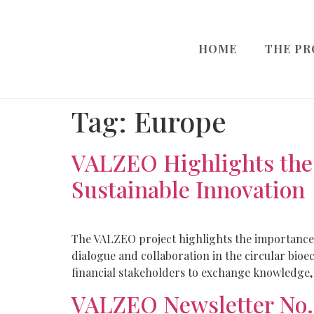
HOME
THE PR
Tag:
Europe
VALZEO Highlights the 
Sustainable Innovation
The VALZEO project highlights the importance 
dialogue and collaboration in the circular bio
financial stakeholders to exchange knowledge, 
VALZEO Newsletter No.