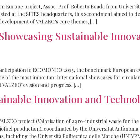
zon Europe project, Assoc. Prof. Roberto Boada from Univers
ted at the SITES headquarters, this secondment aimed to deepe
development of VALZEO’s core themes, […]
 Showcasing Sustainable Inn
articipation in ECOMONDO 2025, the benchmark European even
 one of the most important international showcases for circul
 VALZEO’s vision and progress. […]
nable Innovation and Technol
LZEO project (Valorisation of agro-industrial waste for the
iofuel production), coordinated by the Universitat Autònoma
ns, including the Università Politecnica delle Marche (UNIVP