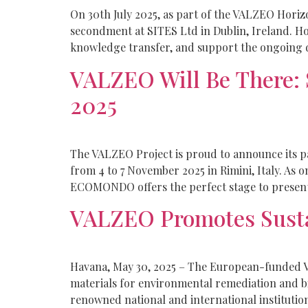
On 30th July 2025, as part of the VALZEO Hori
secondment at SITES Ltd in Dublin, Ireland. Hos
knowledge transfer, and support the ongoing 
VALZEO Will Be There:
2025
The VALZEO Project is proud to announce its p
from 4 to 7 November 2025 in Rimini, Italy. As
ECOMONDO offers the perfect stage to present
VALZEO Promotes Sustai
Havana, May 30, 2025 – The European-funded VA
materials for environmental remediation and b
renowned national and international institutio