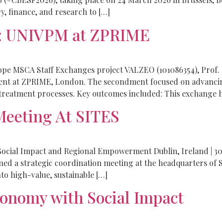
y, finance, and research to […]
e: UNIVPM at ZPRIME
rope MSCA Staff Exchanges project VALZEO (101086354), Prof. 
ent at ZPRIME, London. The secondment focused on advanci
reatment processes. Key outcomes included: This exchange h
eeting At SITES
ocial Impact and Regional Empowerment Dublin, Ireland | 30
d a strategic coordination meeting at the headquarters of S
nto high-value, sustainable […]
onomy with Social Impact