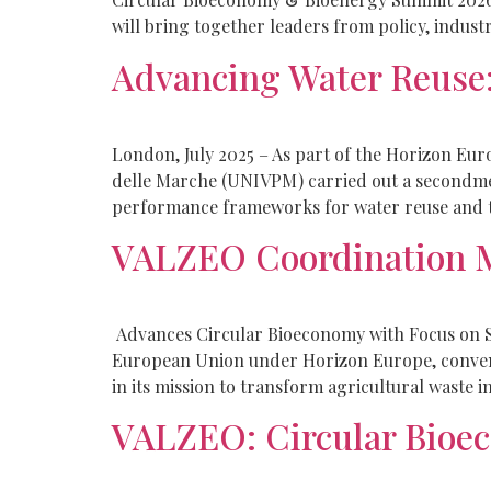
will bring together leaders from policy, industr
Advancing Water Reus
London, July 2025 – As part of the Horizon Eu
delle Marche (UNIVPM) carried out a secondm
performance frameworks for water reuse and t
VALZEO Coordination M
Advances Circular Bioeconomy with Focus on S
European Union under Horizon Europe, convene
in its mission to transform agricultural waste i
VALZEO: Circular Bioec