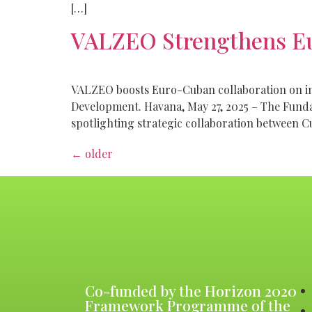
[…]
VALZEO Strengthens E
VALZEO boosts Euro-Cuban collaboration on inn
Development. Havana, May 27, 2025 – The Fund
spotlighting strategic collaboration between C
←
older
Co-funded by the Horizon 2020
Framework Programme of the