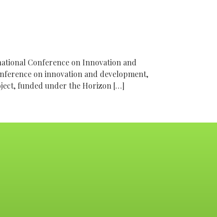
national Conference on Innovation and
onference on innovation and development,
oject, funded under the Horizon […]