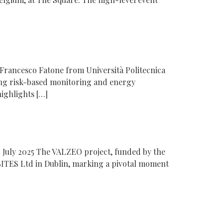
Francesco Fatone from Università Politecnica
ng risk-based monitoring and energy
ighlights […]
 July 2025 The VALZEO project, funded by the
ITES Ltd in Dublin, marking a pivotal moment