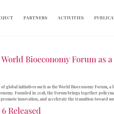
OJECT
PARTNERS
ACTIVITIES
PUBLICA
World Bioeconomy Forum as a G
of global initiatives such as the World Bioeconomy Forum, a 
economy. Founded in 2018, the Forum brings together policyma
promote innovation, and accelerate the transition toward sust
 6 Released