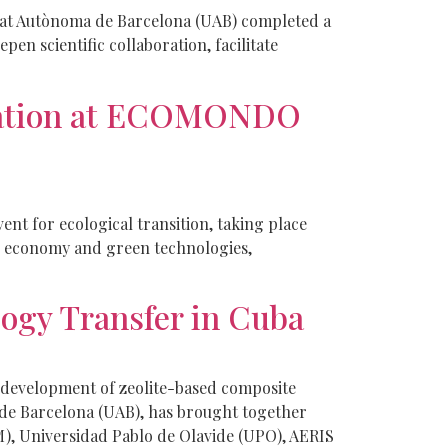
itat Autònoma de Barcelona (UAB) completed a
n scientific collaboration, facilitate
ovation at ECOMONDO
t for ecological transition, taking place
ar economy and green technologies,
ogy Transfer in Cuba
 development of zeolite-based composite
 de Barcelona (UAB), has brought together
M), Universidad Pablo de Olavide (UPO), AERIS