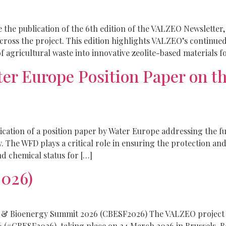
he publication of the 6th edition of the VALZEO Newsletter,
across the project. This edition highlights VALZEO’s continue
f agricultural waste into innovative zeolite-based materials f
er Europe Position Paper on t
ication of a position paper by Water Europe addressing the f
 The WFD plays a critical role in ensuring the protection a
d chemical status for […]
026)
 & Bioenergy Summit 2026 (CBESF2026) The VALZEO project w
#CBESF2026), taking place on 24 March 2026 in Brussels, Be