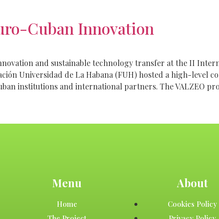
uro-Cuban Innovation
ovation and sustainable technology transfer at the II Inter
ación Universidad de La Habana (FUH) hosted a high-level c
uban institutions and international partners. The VALZEO pr
Menu
About
Home
Cookies Policy
The Project
Privacy Policy