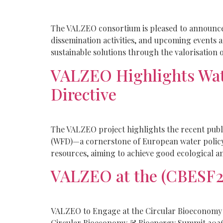
The VALZEO consortium is pleased to announce t
dissemination activities, and upcoming events 
sustainable solutions through the valorisation o
VALZEO Highlights Wat
Directive
The VALZEO project highlights the recent publ
(WFD)—a cornerstone of European water policy.
resources, aiming to achieve good ecological an
VALZEO at the (CBESF2
VALZEO to Engage at the Circular Bioeconomy
Circular Bioeconomy & Bioenergy Summit 2026 (