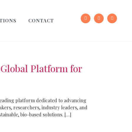
TIONS
CONTACT
lobal Platform for
leading platform dedicated to advancing
kers, researchers, industry leaders, and
ainable, bio-based solutions. […]