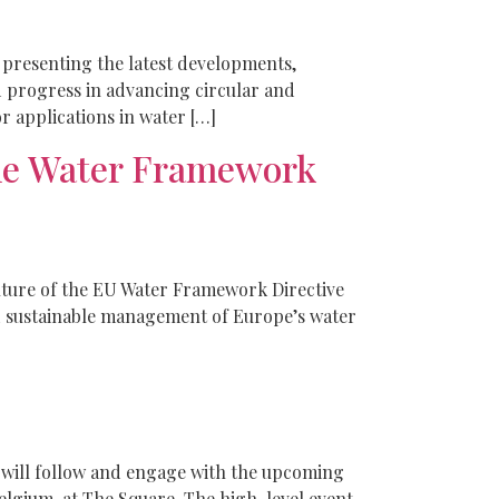
 presenting the latest developments,
d progress in advancing circular and
or applications in water […]
he Water Framework
uture of the EU Water Framework Directive
nd sustainable management of Europe’s water
ill follow and engage with the upcoming
lgium, at The Square. The high-level event